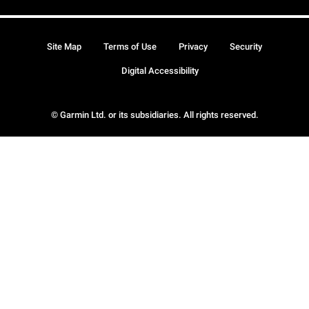
Site Map
Terms of Use
Privacy
Security
Digital Accessibility
© Garmin Ltd. or its subsidiaries. All rights reserved.