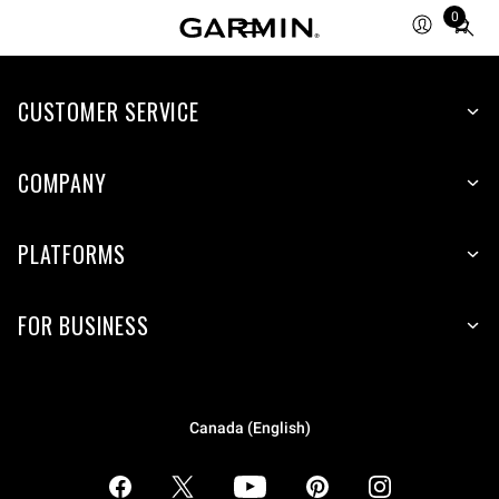
0
Total
items
in
CUSTOMER SERVICE
cart:
0
COMPANY
PLATFORMS
FOR BUSINESS
Canada (English)