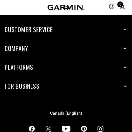
0
Total
items
in
CUSTOMER SERVICE
cart:
0
COMPANY
PLATFORMS
FOR BUSINESS
Canada (English)