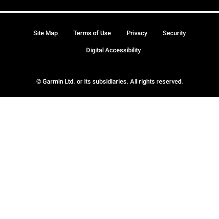
Site Map
Terms of Use
Privacy
Security
Digital Accessibility
© Garmin Ltd. or its subsidiaries. All rights reserved.