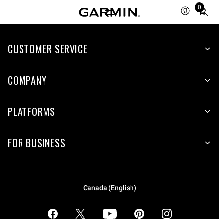
0
Total
items
in
CUSTOMER SERVICE
cart:
0
COMPANY
PLATFORMS
FOR BUSINESS
Canada (English)