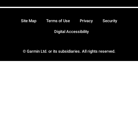
Site Map
Terms of Use
Privacy
Security
Digital Accessibility
© Garmin Ltd. or its subsidiaries. All rights reserved.