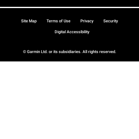
Site Map
Terms of Use
Privacy
Security
Digital Accessibility
© Garmin Ltd. or its subsidiaries. All rights reserved.