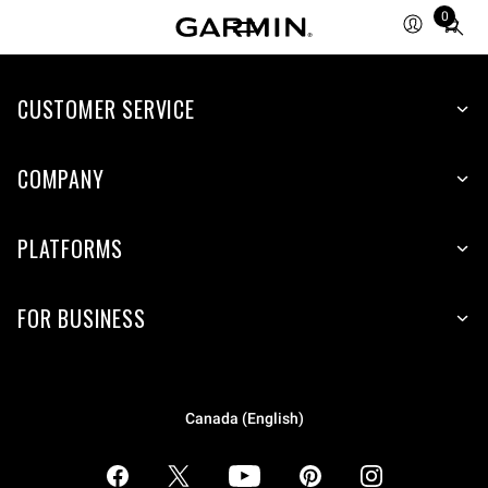
0
Total
items
in
CUSTOMER SERVICE
cart:
0
COMPANY
PLATFORMS
FOR BUSINESS
Canada (English)