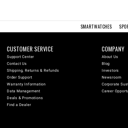
SMARTWATCHES
SPO
CUSTOMER SERVICE
COMPANY
Support Center
About Us
Contact Us
Blog
Shipping, Returns & Refunds
Investors
Order Support
Newsroom
Warranty Information
Corporate Sust
Data Management
Career Opport
Deals & Promotions
Find a Dealer