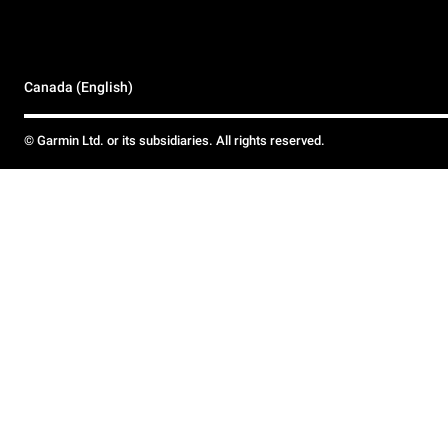
Canada (English)
© Garmin Ltd. or its subsidiaries. All rights reserved.