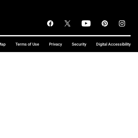
Map
Terms of Use
Privacy
Security
Digital Accessibility