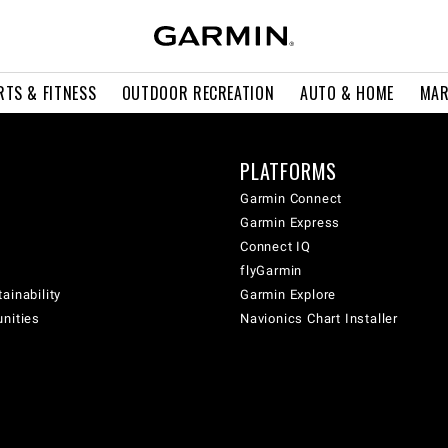
RTS & FITNESS
OUTDOOR RECREATION
AUTO & HOME
MAR
PLATFORMS
Garmin Connect
Garmin Express
Connect IQ
flyGarmin
ainability
Garmin Explore
unities
Navionics Chart Installer