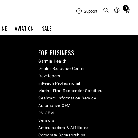
0
Total
Support
items
in
INE
AVIATION
SALE
cart:
0
FOR BUSINESS
Garmin Health
Dealer Resource Center
Developers
inReach Professional
Marine First Responder Solutions
SeaStar® Information Service
Automotive OEM
RV OEM
Sensors
Ambassadors & Affiliates
Corporate Sponsorships