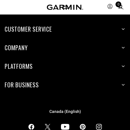
0
Total
items
in
CUSTOMER SERVICE
cart:
0
COMPANY
PLATFORMS
FOR BUSINESS
Canada (English)