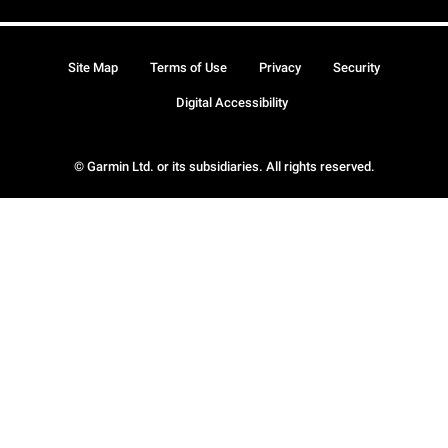
Site Map
Terms of Use
Privacy
Security
Digital Accessibility
© Garmin Ltd. or its subsidiaries. All rights reserved.