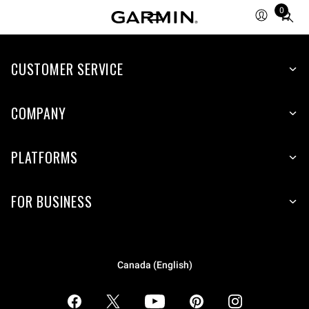
0
Total
items
in
CUSTOMER SERVICE
cart:
0
COMPANY
PLATFORMS
FOR BUSINESS
Canada (English)