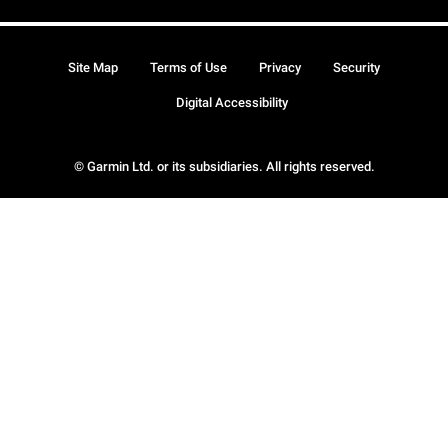
Site Map
Terms of Use
Privacy
Security
Digital Accessibility
© Garmin Ltd. or its subsidiaries. All rights reserved.