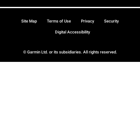
Site Map
Terms of Use
Privacy
Security
Digital Accessibility
© Garmin Ltd. or its subsidiaries. All rights reserved.