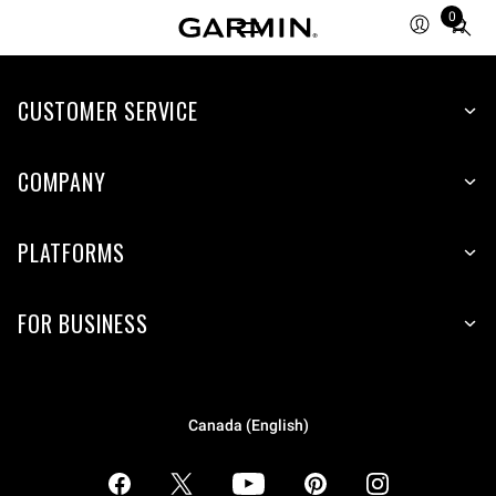
0
Total
items
in
CUSTOMER SERVICE
cart:
0
COMPANY
PLATFORMS
FOR BUSINESS
Canada (English)