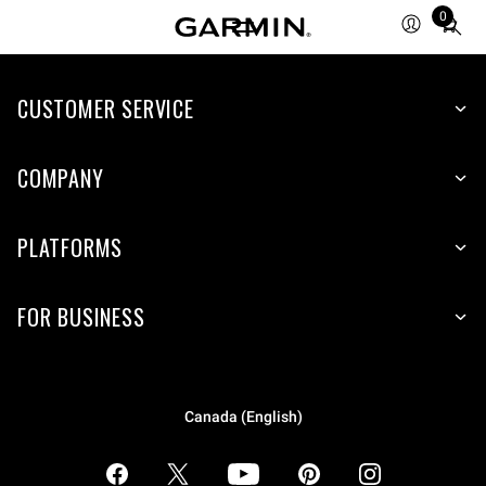
0
Total
items
in
CUSTOMER SERVICE
cart:
0
COMPANY
PLATFORMS
FOR BUSINESS
Canada (English)