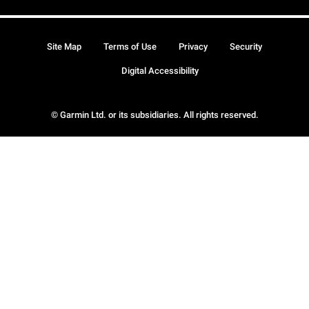
Site Map
Terms of Use
Privacy
Security
Digital Accessibility
© Garmin Ltd. or its subsidiaries. All rights reserved.