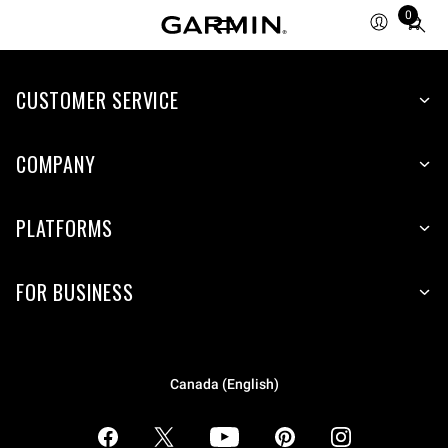
0
Total
items
in
CUSTOMER SERVICE
cart:
0
COMPANY
PLATFORMS
FOR BUSINESS
Canada (English)