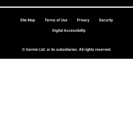
Site Map
Terms of Use
Privacy
Security
Digital Accessibility
© Garmin Ltd. or its subsidiaries. All rights reserved.