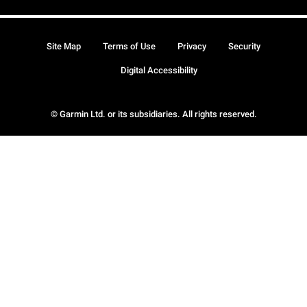
Site Map
Terms of Use
Privacy
Security
Digital Accessibility
© Garmin Ltd. or its subsidiaries. All rights reserved.