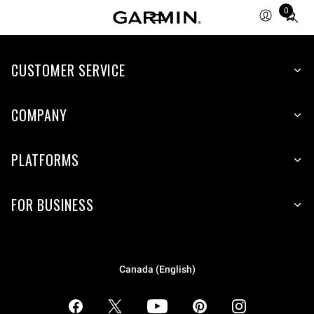
0
Total
items
in
CUSTOMER SERVICE
cart:
0
COMPANY
PLATFORMS
FOR BUSINESS
Canada (English)