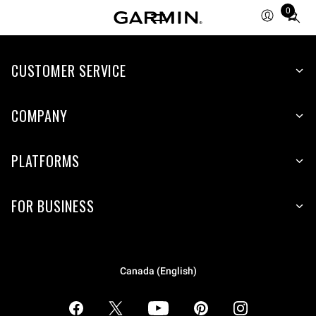
0
Total
items
in
CUSTOMER SERVICE
cart:
0
COMPANY
PLATFORMS
FOR BUSINESS
Canada (English)