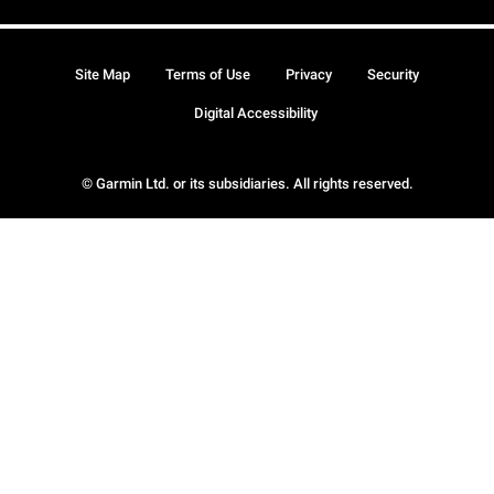
Site Map
Terms of Use
Privacy
Security
Digital Accessibility
© Garmin Ltd. or its subsidiaries. All rights reserved.