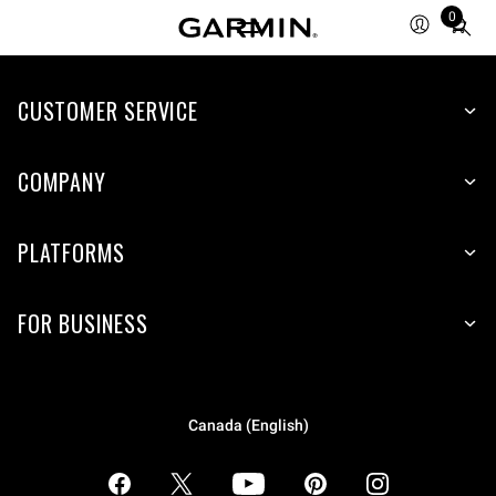
0
Total
items
in
CUSTOMER SERVICE
cart:
0
COMPANY
PLATFORMS
FOR BUSINESS
Canada (English)