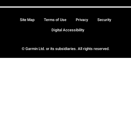
Site Map
Terms of Use
Privacy
Security
Digital Accessibility
© Garmin Ltd. or its subsidiaries. All rights reserved.