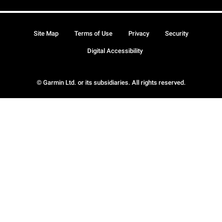
Site Map
Terms of Use
Privacy
Security
Digital Accessibility
© Garmin Ltd. or its subsidiaries. All rights reserved.