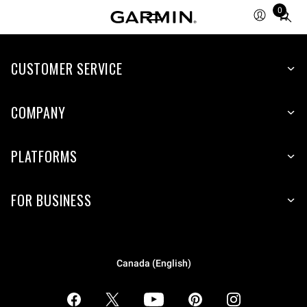
0
Total
items
in
CUSTOMER SERVICE
cart:
0
COMPANY
PLATFORMS
FOR BUSINESS
Canada (English)