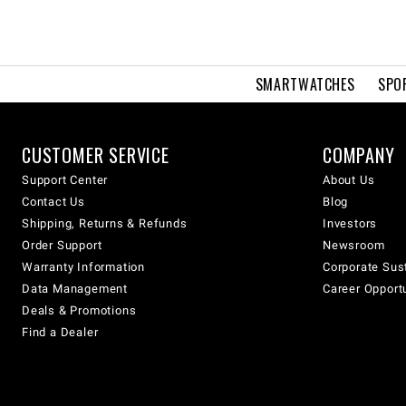
SMARTWATCHES
SPO
CUSTOMER SERVICE
COMPANY
Support Center
About Us
Contact Us
Blog
Shipping, Returns & Refunds
Investors
Order Support
Newsroom
Warranty Information
Corporate Sust
Data Management
Career Opport
Deals & Promotions
Find a Dealer