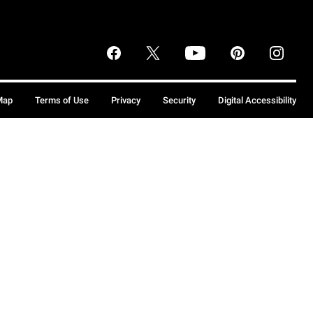
Map
Terms of Use
Privacy
Security
Digital Accessibility