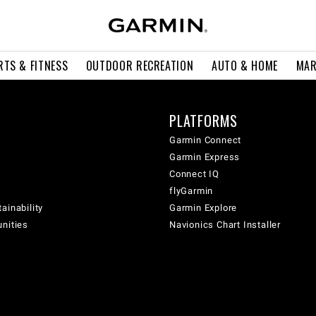
RTS & FITNESS
OUTDOOR RECREATION
AUTO & HOME
MAR
PLATFORMS
Garmin Connect
Garmin Express
Connect IQ
flyGarmin
ainability
Garmin Explore
unities
Navionics Chart Installer