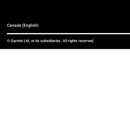
Canada (English)
© Garmin Ltd. or its subsidiaries. All rights reserved.