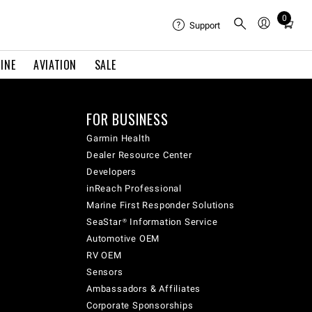
0
Total
Support
items
in
INE
AVIATION
SALE
cart:
0
FOR BUSINESS
Garmin Health
Dealer Resource Center
Developers
inReach Professional
Marine First Responder Solutions
SeaStar® Information Service
Automotive OEM
RV OEM
Sensors
Ambassadors & Affiliates
Corporate Sponsorships