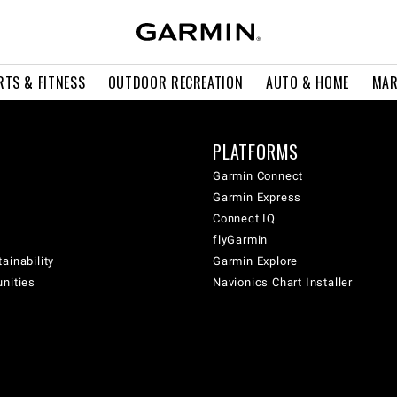
RTS & FITNESS
OUTDOOR RECREATION
AUTO & HOME
MAR
PLATFORMS
Garmin Connect
Garmin Express
Connect IQ
flyGarmin
ainability
Garmin Explore
unities
Navionics Chart Installer