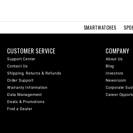
SMARTWATCHES
SPO
CUSTOMER SERVICE
COMPANY
Support Center
About Us
Contact Us
Blog
Shipping, Returns & Refunds
Investors
Order Support
Newsroom
Warranty Information
Corporate Sust
Data Management
Career Opport
Deals & Promotions
Find a Dealer