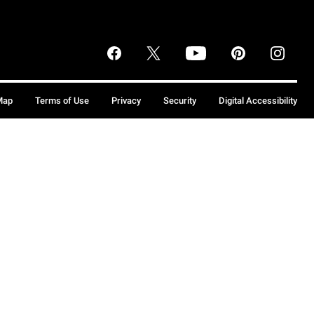
Map
Terms of Use
Privacy
Security
Digital Accessibility