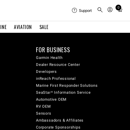
0
Total
Support
items
in
INE
AVIATION
SALE
cart:
0
FOR BUSINESS
Garmin Health
Dealer Resource Center
Developers
inReach Professional
Marine First Responder Solutions
SeaStar® Information Service
Automotive OEM
RV OEM
Sensors
Ambassadors & Affiliates
Corporate Sponsorships