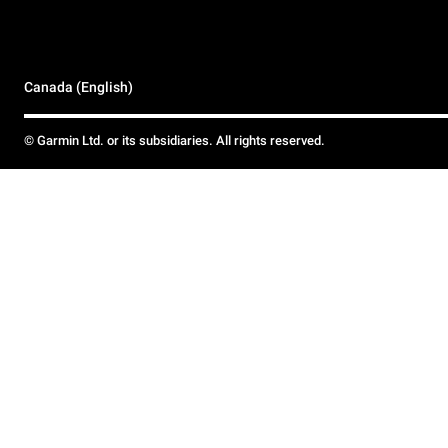
Canada (English)
© Garmin Ltd. or its subsidiaries. All rights reserved.