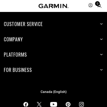
0
Total
items
in
CUSTOMER SERVICE
cart:
0
COMPANY
PLATFORMS
FOR BUSINESS
Canada (English)