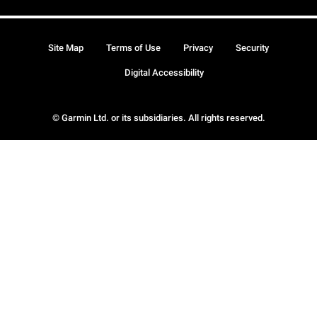
Site Map
Terms of Use
Privacy
Security
Digital Accessibility
© Garmin Ltd. or its subsidiaries. All rights reserved.