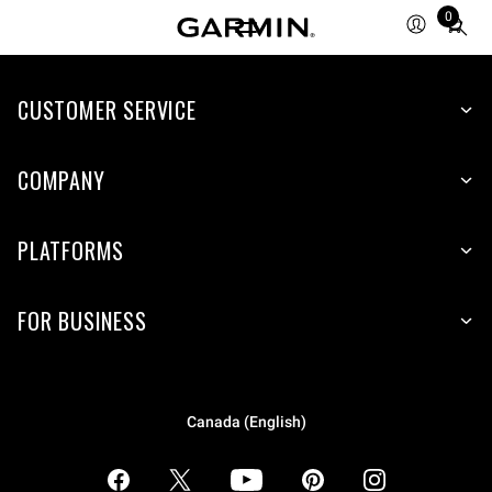
0
Total
items
in
CUSTOMER SERVICE
cart:
0
COMPANY
PLATFORMS
FOR BUSINESS
Canada (English)