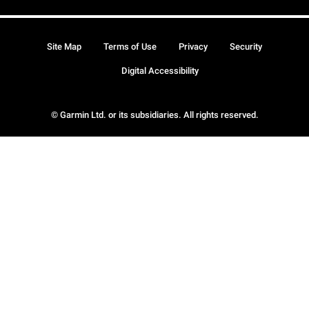
Site Map
Terms of Use
Privacy
Security
Digital Accessibility
© Garmin Ltd. or its subsidiaries. All rights reserved.