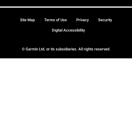
Site Map
Terms of Use
Privacy
Security
Digital Accessibility
© Garmin Ltd. or its subsidiaries. All rights reserved.