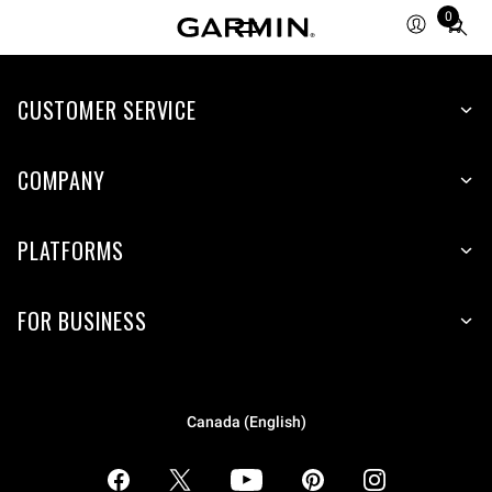
0
Total
items
in
CUSTOMER SERVICE
cart:
0
COMPANY
PLATFORMS
FOR BUSINESS
Canada (English)