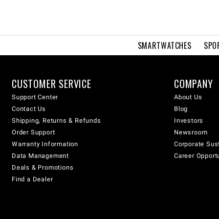
SMARTWATCHES
SPO
CUSTOMER SERVICE
COMPANY
Support Center
About Us
Contact Us
Blog
Shipping, Returns & Refunds
Investors
Order Support
Newsroom
Warranty Information
Corporate Sust
Data Management
Career Opport
Deals & Promotions
Find a Dealer