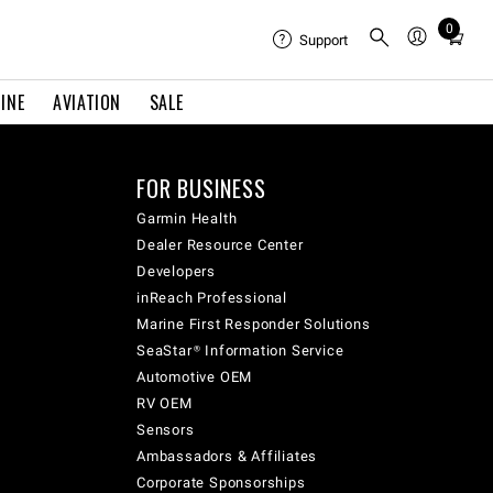
0
Total
Support
items
in
INE
AVIATION
SALE
cart:
0
FOR BUSINESS
Garmin Health
Dealer Resource Center
Developers
inReach Professional
Marine First Responder Solutions
SeaStar® Information Service
Automotive OEM
RV OEM
Sensors
Ambassadors & Affiliates
Corporate Sponsorships