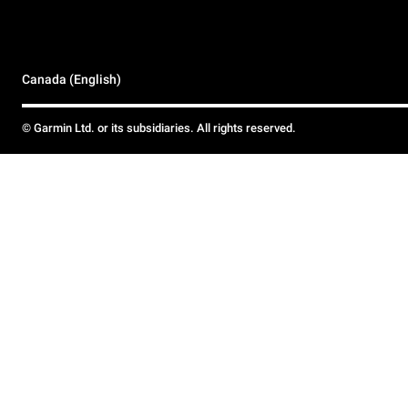
Canada (English)
© Garmin Ltd. or its subsidiaries. All rights reserved.