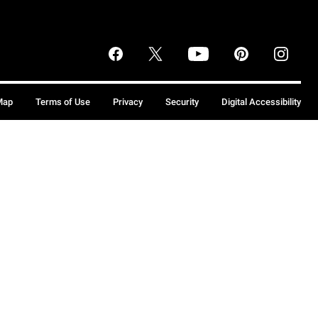
Map
Terms of Use
Privacy
Security
Digital Accessibility