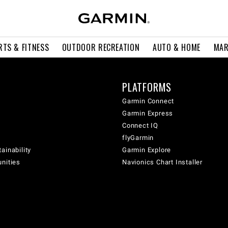
RTS & FITNESS
OUTDOOR RECREATION
AUTO & HOME
MAR
PLATFORMS
Garmin Connect
Garmin Express
Connect IQ
flyGarmin
ainability
Garmin Explore
unities
Navionics Chart Installer