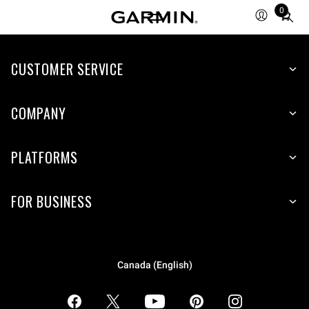
0
Total
items
in
CUSTOMER SERVICE
cart:
0
COMPANY
PLATFORMS
FOR BUSINESS
Canada (English)