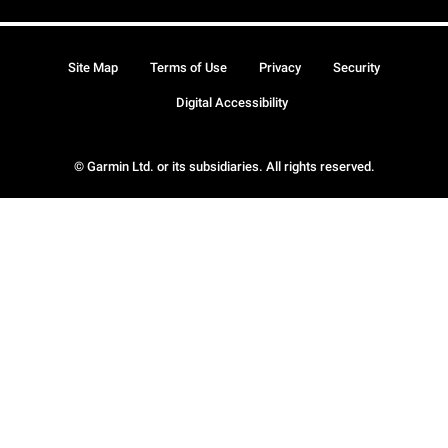
Site Map
Terms of Use
Privacy
Security
Digital Accessibility
© Garmin Ltd. or its subsidiaries. All rights reserved.