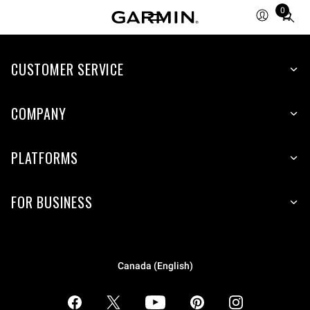
0
Total
items
in
CUSTOMER SERVICE
cart:
0
COMPANY
PLATFORMS
FOR BUSINESS
Canada (English)