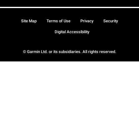
Site Map
Terms of Use
Privacy
Security
Digital Accessibility
© Garmin Ltd. or its subsidiaries. All rights reserved.