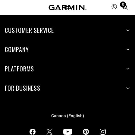
0
Total
items
in
CUSTOMER SERVICE
cart:
0
COMPANY
PLATFORMS
FOR BUSINESS
Canada (English)