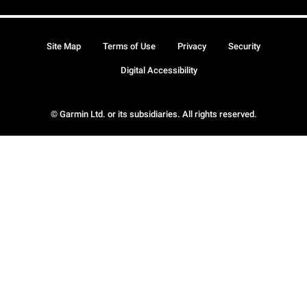
Site Map
Terms of Use
Privacy
Security
Digital Accessibility
© Garmin Ltd. or its subsidiaries. All rights reserved.