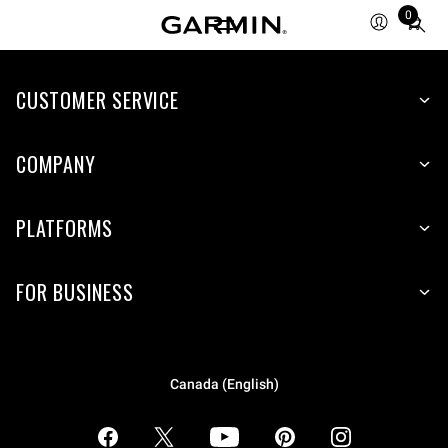
0
Total
items
in
CUSTOMER SERVICE
cart:
0
COMPANY
PLATFORMS
FOR BUSINESS
Canada (English)