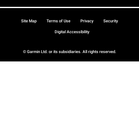
Site Map
Terms of Use
Privacy
Security
Digital Accessibility
© Garmin Ltd. or its subsidiaries. All rights reserved.