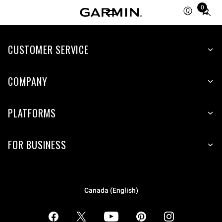
0
Total
items
in
CUSTOMER SERVICE
cart:
0
COMPANY
PLATFORMS
FOR BUSINESS
Canada (English)