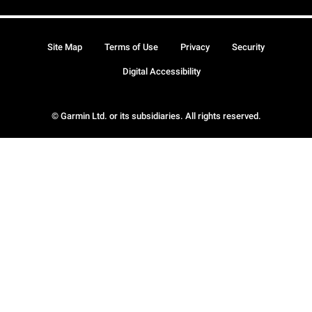
Site Map
Terms of Use
Privacy
Security
Digital Accessibility
© Garmin Ltd. or its subsidiaries. All rights reserved.