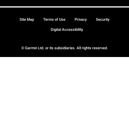
Site Map
Terms of Use
Privacy
Security
Digital Accessibility
© Garmin Ltd. or its subsidiaries. All rights reserved.