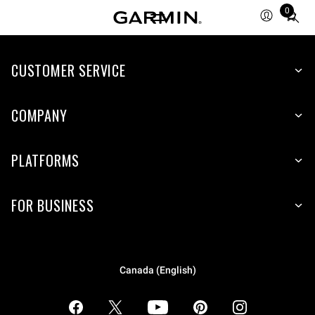
0
Total
items
in
CUSTOMER SERVICE
cart:
0
COMPANY
PLATFORMS
FOR BUSINESS
Canada (English)