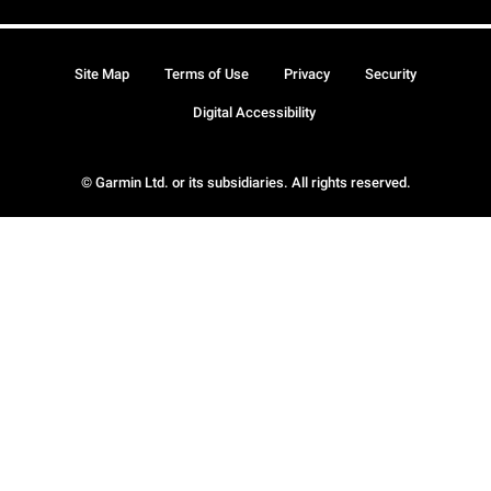
Site Map
Terms of Use
Privacy
Security
Digital Accessibility
© Garmin Ltd. or its subsidiaries. All rights reserved.