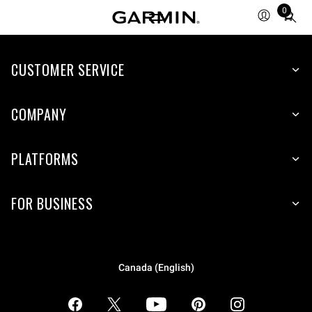
0
Total
items
in
CUSTOMER SERVICE
cart:
0
COMPANY
PLATFORMS
FOR BUSINESS
Canada (English)