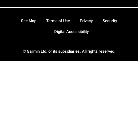
Site Map
Terms of Use
Privacy
Security
Digital Accessibility
© Garmin Ltd. or its subsidiaries. All rights reserved.