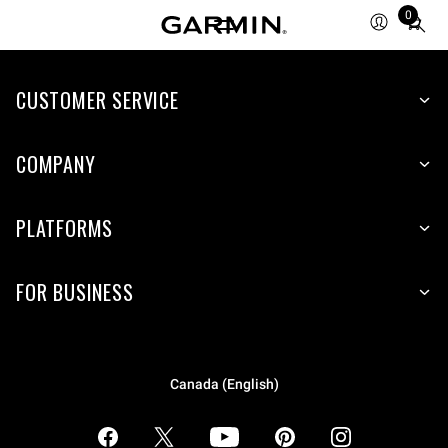
0
Total
items
in
CUSTOMER SERVICE
cart:
0
COMPANY
PLATFORMS
FOR BUSINESS
Canada (English)