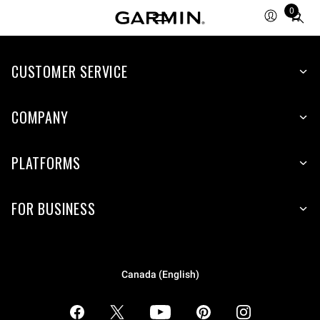
0
Total
items
in
CUSTOMER SERVICE
cart:
0
COMPANY
PLATFORMS
FOR BUSINESS
Canada (English)