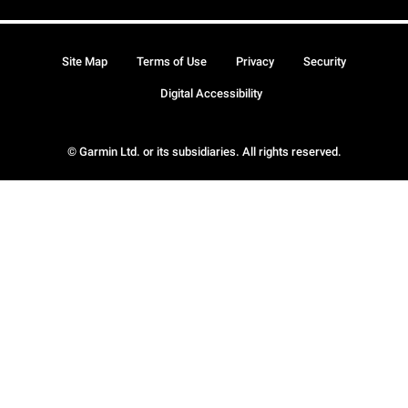
Site Map
Terms of Use
Privacy
Security
Digital Accessibility
© Garmin Ltd. or its subsidiaries. All rights reserved.