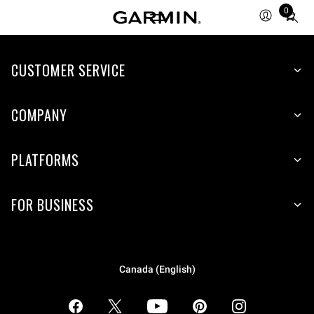
0
Total
items
in
CUSTOMER SERVICE
cart:
0
COMPANY
PLATFORMS
FOR BUSINESS
Canada (English)