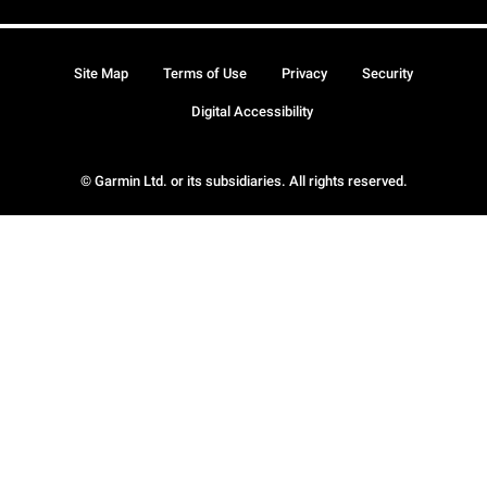
Site Map
Terms of Use
Privacy
Security
Digital Accessibility
© Garmin Ltd. or its subsidiaries. All rights reserved.