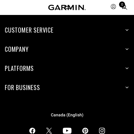
0
Total
items
in
CUSTOMER SERVICE
cart:
0
COMPANY
PLATFORMS
FOR BUSINESS
Canada (English)