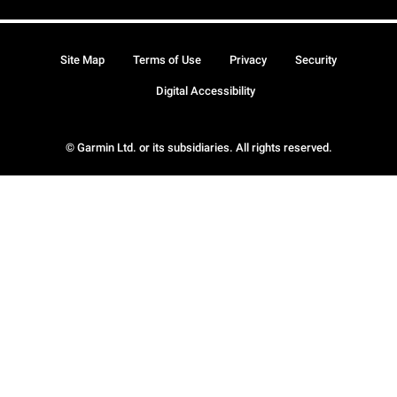
Site Map
Terms of Use
Privacy
Security
Digital Accessibility
© Garmin Ltd. or its subsidiaries. All rights reserved.