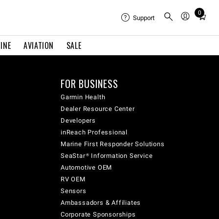
0
Total
Support
items
in
INE
AVIATION
SALE
cart:
0
FOR BUSINESS
Garmin Health
Dealer Resource Center
Developers
inReach Professional
Marine First Responder Solutions
SeaStar® Information Service
Automotive OEM
RV OEM
Sensors
Ambassadors & Affiliates
Corporate Sponsorships