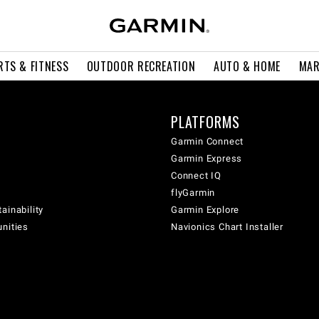
RTS & FITNESS
OUTDOOR RECREATION
AUTO & HOME
MAR
PLATFORMS
Garmin Connect
Garmin Express
Connect IQ
flyGarmin
ainability
Garmin Explore
unities
Navionics Chart Installer