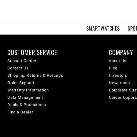
SMARTWATCHES
SPO
CUSTOMER SERVICE
COMPANY
Support Center
About Us
Contact Us
Blog
Shipping, Returns & Refunds
Investors
Order Support
Newsroom
Warranty Information
Corporate Sust
Data Management
Career Opport
Deals & Promotions
Find a Dealer