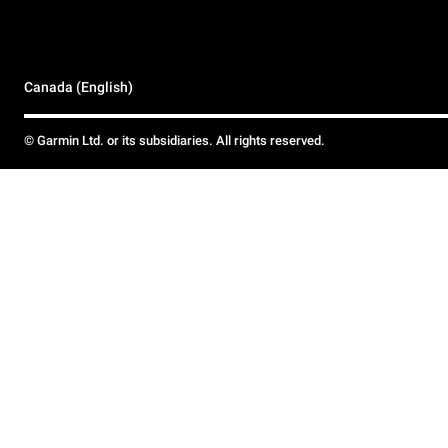
Canada (English)
© Garmin Ltd. or its subsidiaries. All rights reserved.