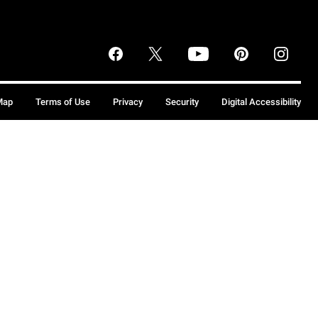
Map
Terms of Use
Privacy
Security
Digital Accessibility