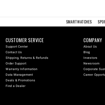
SMARTWATCHES
SPO
CUSTOMER SERVICE
COMPANY
Support Center
About Us
Contact Us
Blog
Shipping, Returns & Refunds
Investors
Order Support
Newsroom
Warranty Information
Corporate Sust
Data Management
Career Opport
Deals & Promotions
Find a Dealer