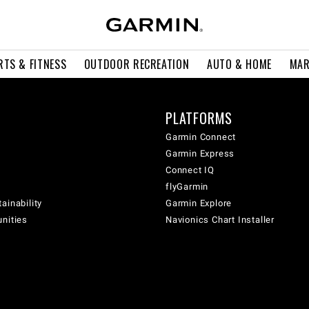
RTS & FITNESS
OUTDOOR RECREATION
AUTO & HOME
MAR
PLATFORMS
Garmin Connect
Garmin Express
Connect IQ
flyGarmin
ainability
Garmin Explore
unities
Navionics Chart Installer