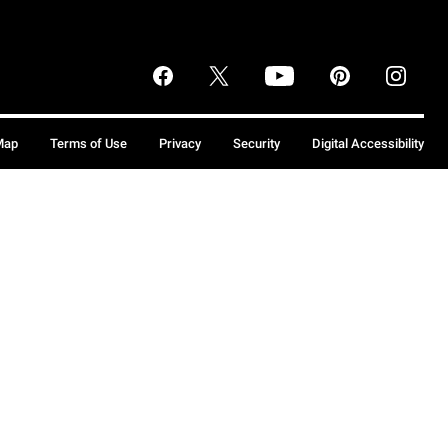
Map
Terms of Use
Privacy
Security
Digital Accessibility