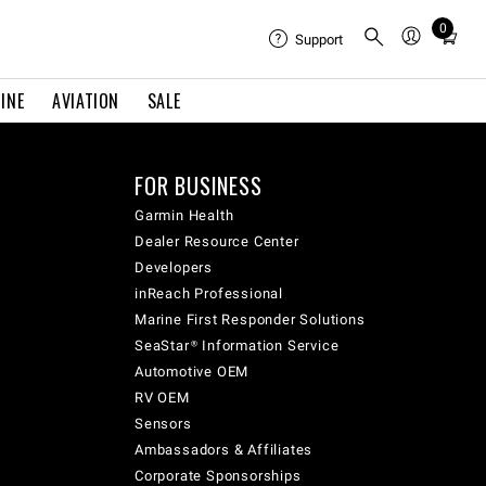
0
Total
Support
items
in
INE
AVIATION
SALE
cart:
0
FOR BUSINESS
Garmin Health
Dealer Resource Center
Developers
inReach Professional
Marine First Responder Solutions
SeaStar® Information Service
Automotive OEM
RV OEM
Sensors
Ambassadors & Affiliates
Corporate Sponsorships