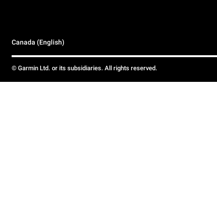
Canada (English)
© Garmin Ltd. or its subsidiaries. All rights reserved.