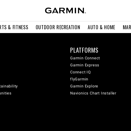
RTS & FITNESS
OUTDOOR RECREATION
AUTO & HOME
MAR
PLATFORMS
Garmin Connect
Garmin Express
Connect IQ
flyGarmin
ainability
Garmin Explore
unities
Navionics Chart Installer