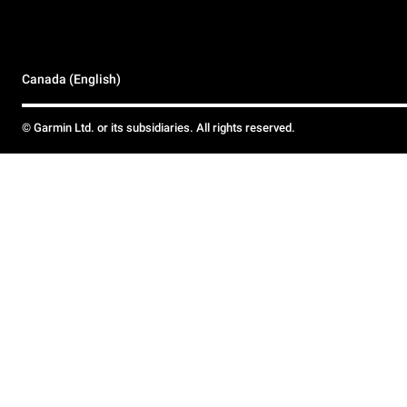
Canada (English)
© Garmin Ltd. or its subsidiaries. All rights reserved.