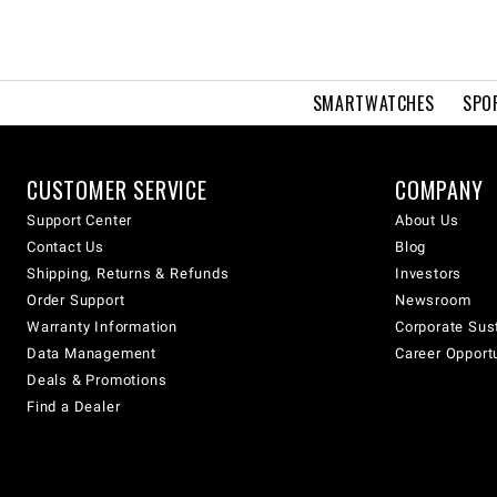
SMARTWATCHES
SPO
CUSTOMER SERVICE
COMPANY
Support Center
About Us
Contact Us
Blog
Shipping, Returns & Refunds
Investors
Order Support
Newsroom
Warranty Information
Corporate Sust
Data Management
Career Opport
Deals & Promotions
Find a Dealer