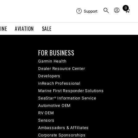
0
Total
Support
items
in
INE
AVIATION
SALE
cart:
0
FOR BUSINESS
Garmin Health
Dealer Resource Center
Developers
inReach Professional
Marine First Responder Solutions
SeaStar® Information Service
Automotive OEM
RV OEM
Sensors
Ambassadors & Affiliates
Corporate Sponsorships