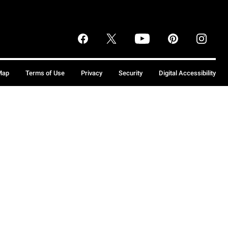
Map
Terms of Use
Privacy
Security
Digital Accessibility