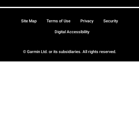
Site Map
Terms of Use
Privacy
Security
Digital Accessibility
© Garmin Ltd. or its subsidiaries. All rights reserved.