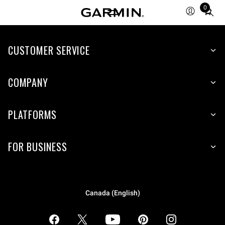
0
Total
items
in
CUSTOMER SERVICE
cart:
0
COMPANY
PLATFORMS
FOR BUSINESS
Canada (English)