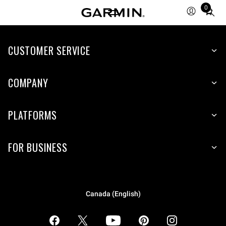
0
Total
items
in
CUSTOMER SERVICE
cart:
0
COMPANY
PLATFORMS
FOR BUSINESS
Canada (English)