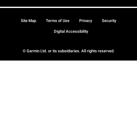
Site Map
Terms of Use
Privacy
Security
Digital Accessibility
© Garmin Ltd. or its subsidiaries. All rights reserved.