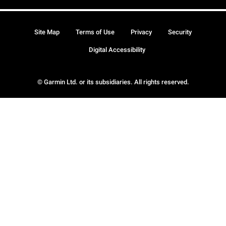
Site Map
Terms of Use
Privacy
Security
Digital Accessibility
© Garmin Ltd. or its subsidiaries. All rights reserved.