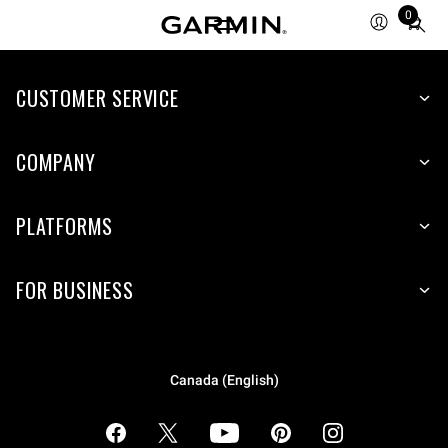
0
Total
items
in
cart:
CUSTOMER SERVICE
0
COMPANY
PLATFORMS
FOR BUSINESS
Canada (English)