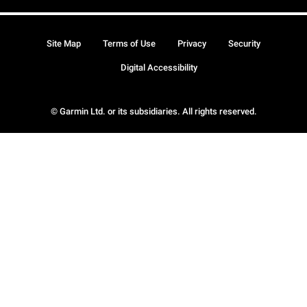
Site Map
Terms of Use
Privacy
Security
Digital Accessibility
© Garmin Ltd. or its subsidiaries. All rights reserved.