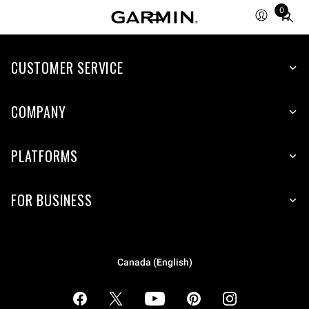
0
Total
items
in
cart:
CUSTOMER SERVICE
0
COMPANY
PLATFORMS
FOR BUSINESS
Canada (English)