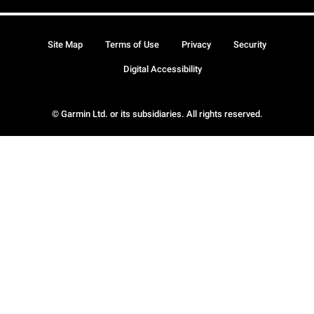
Site Map
Terms of Use
Privacy
Security
Digital Accessibility
© Garmin Ltd. or its subsidiaries. All rights reserved.