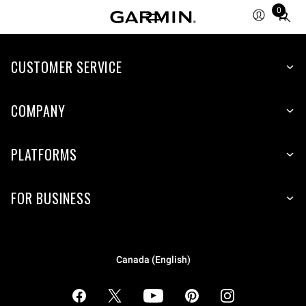
0
Total
items
in
cart:
CUSTOMER SERVICE
0
COMPANY
PLATFORMS
FOR BUSINESS
Canada (English)