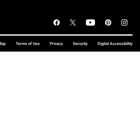
Map
Terms of Use
Privacy
Security
Digital Accessibility