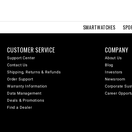
SMARTWATCHES
SPO
CUSTOMER SERVICE
COMPANY
Support Center
About Us
Contact Us
Blog
Shipping, Returns & Refunds
Investors
Order Support
Newsroom
Warranty Information
Corporate Sust
Data Management
Career Opport
Deals & Promotions
Find a Dealer