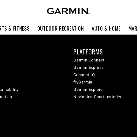
RTS & FITNESS
OUTDOOR RECREATION
AUTO & HOME
MAR
PLATFORMS
Garmin Connect
Garmin Express
Connect IQ
flyGarmin
ainability
Garmin Explore
unities
Navionics Chart Installer