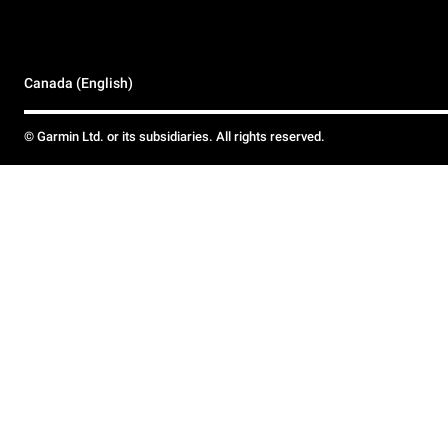
Canada (English)
© Garmin Ltd. or its subsidiaries. All rights reserved.