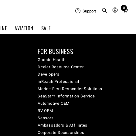
0
Total
Support
items
in
INE
AVIATION
SALE
cart:
0
FOR BUSINESS
Garmin Health
Dealer Resource Center
Developers
inReach Professional
Marine First Responder Solutions
SeaStar® Information Service
Automotive OEM
RV OEM
Sensors
Ambassadors & Affiliates
Corporate Sponsorships