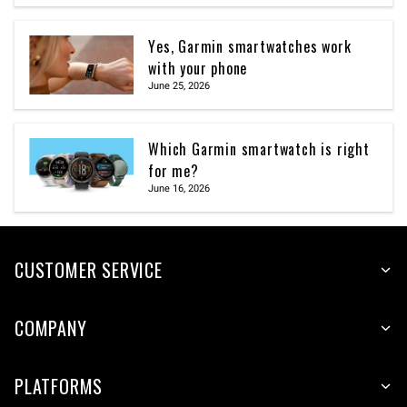
Yes, Garmin smartwatches work
with your phone
June 25, 2026
Which Garmin smartwatch is right
for me?
June 16, 2026
CUSTOMER SERVICE
COMPANY
PLATFORMS