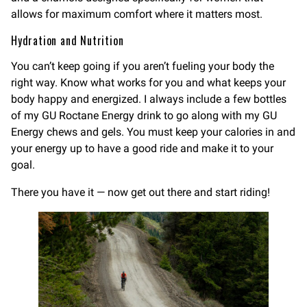
allows for maximum comfort where it matters most.
Hydration and Nutrition
You can’t keep going if you aren’t fueling your body the
right way. Know what works for you and what keeps your
body happy and energized. I always include a few bottles
of my GU Roctane Energy drink to go along with my GU
Energy chews and gels. You must keep your calories in and
your energy up to have a good ride and make it to your
goal.
There you have it — now get out there and start riding!