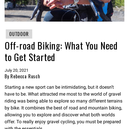
OUTDOOR
Off-road Biking: What You Need
to Get Started
July 20, 2021
By Rebecca Rusch
Starting a new sport can be intimidating, but it doesn’t
have to be. What attracted me most to the world of gravel
riding was being able to explore so many different terrains
by bike. It combines the best of road and mountain biking,
allowing you to explore and discover what both worlds
offer. To really enjoy gravel cycling, you must be prepared
with the essentials.