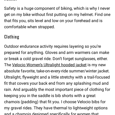
Safety is a huge component of biking, which is why I never
get on my bike without first putting on my helmet. Find one
that fits you, sits level and low on your forehead and is
comfortable when strapped.
Clothing
Outdoor endurance activity requires layering so you’re
prepared for anything. Gloves and arm warmers can make
or break a cold gravel ride. Don’t forget sunglasses, either.
The
Velocio Women’s Ultralight hooded jacket
is my new
absolute favorite, take-on-every-ride summer/winter jacket.
Ultralight, flyweight and a little stretchy with a trail-focused
fit that covers your back end from any splashing mud and
rain. And arguably the most important piece of clothing for
keeping you in the saddle is bib shorts with a great
chamois (padding) that fit you. I choose Velocio bibs for
my gravel rides. They have thermal to lightweight options
and a chamois designed specifically for women that