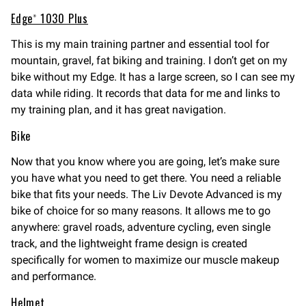
Edge® 1030 Plus
This is my main training partner and essential tool for
mountain, gravel, fat biking and training. I don’t get on my
bike without my Edge. It has a large screen, so I can see my
data while riding. It records that data for me and links to
my training plan, and it has great navigation.
Bike
Now that you know where you are going, let’s make sure
you have what you need to get there. You need a reliable
bike that fits your needs. The Liv Devote Advanced is my
bike of choice for so many reasons. It allows me to go
anywhere: gravel roads, adventure cycling, even single
track, and the lightweight frame design is created
specifically for women to maximize our muscle makeup
and performance.
Helmet