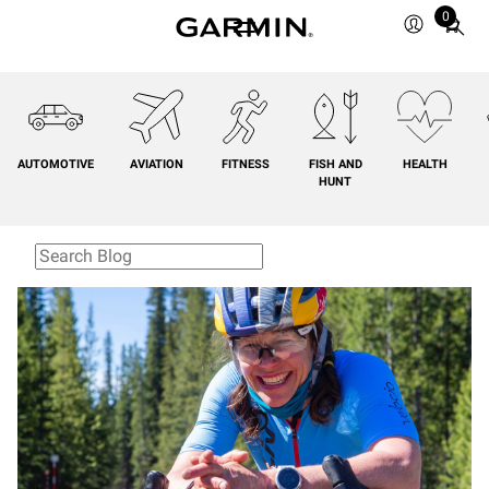
0
Total
items
in
cart:
0
AUTOMOTIVE
AVIATION
FITNESS
FISH AND
HEALTH
HUNT