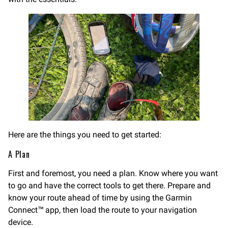
Here are the things you need to get started:
A Plan
First and foremost, you need a plan. Know where you want
to go and have the correct tools to get there. Prepare and
know your route ahead of time by using the Garmin
Connect™ app, then load the route to your navigation
device.