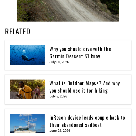
RELATED
Why you should dive with the
Garmin Descent S1 buoy
July 30, 2026
What is Outdoor Maps+? And why
you should use it for hiking
July 8, 2026
inReach device leads couple back to
their abandoned sailboat
June 26, 2026