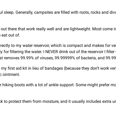
tful sleep. Generally, campsites are filled with roots, rocks and 
ut there that work really well and are lightweight. Most come in
 eat out of.
irectly to my water reservoir, which is compact and makes for very
y for filtering the water. I NEVER drink out of the reservoir I filt
 that removes 99.99% of viruses, 99.99999% of bacteria, and 99.
 my first aid kit in lieu of bandages (because they don’t work ve
ic ointment.
fer hiking boots with a lot of ankle support. Some might prefer mo
k to protect them from moisture, and it usually includes extra und