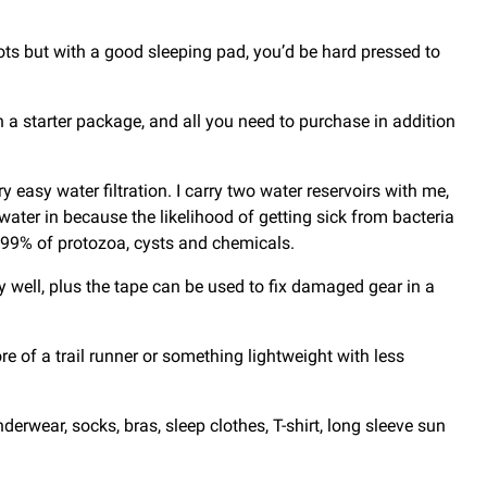
divots but with a good sleeping pad, you’d be hard pressed to
 a starter package, and all you need to purchase in addition
 easy water filtration. I carry two water reservoirs with me,
er water in because the likelihood of getting sick from bacteria
9999% of protozoa, cysts and chemicals.
ry well, plus the tape can be used to fix damaged gear in a
re of a trail runner or something lightweight with less
erwear, socks, bras, sleep clothes, T-shirt, long sleeve sun