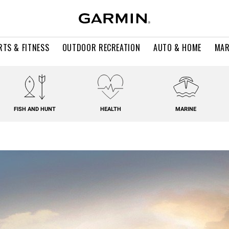
RTS & FITNESS
OUTDOOR RECREATION
AUTO & HOME
MAR
FISH AND HUNT
HEALTH
MARINE