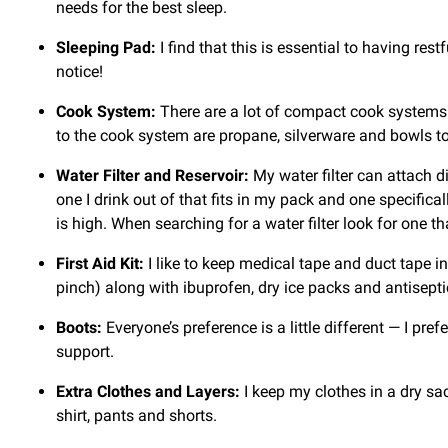
needs for the best sleep.
Sleeping Pad:
I find that this is essential to having res
notice!
Cook System:
There are a lot of compact cook systems o
to the cook system are propane, silverware and bowls to
Water Filter and Reservoir:
My water filter can attach d
one I drink out of that fits in my pack and one specificall
is high. When searching for a water filter look for one
First Aid Kit:
I like to keep medical tape and duct tape in
pinch) along with ibuprofen, dry ice packs and antisept
Boots:
Everyone’s preference is a little different — I pre
support.
Extra Clothes and Layers:
I keep my clothes in a dry sac
shirt, pants and shorts.