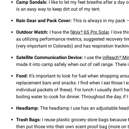
Camp Sandals:
I like to let my feet breathe after a day
is an easy way to keep dirt out of my tent.
Rain Gear and Pack Cover:
This is always in my pack —
Outdoor Watch:
I have the
fēnix® 6S Pro Solar
. I love t
as utilizing performance metrics, suggested recovery tim
(very important in Colorado) and has respiration tracki
Satellite Communication Device:
I use the
inReach® Mi
made it into camp safely when out of cell range. There is
Food:
It’s important to look for fuel when shopping arou
replacement bars and snacks. I find when I eat those I e
individual packets of these). For lunch I usually don’t 
boiling water to cook for dinner. Throughout the day, if I
Headlamp:
The headlamp I use has an adjustable head 
Trash Bags:
I reuse plastic grocery store bags because t
then put those into their own scent proof bag (more on t