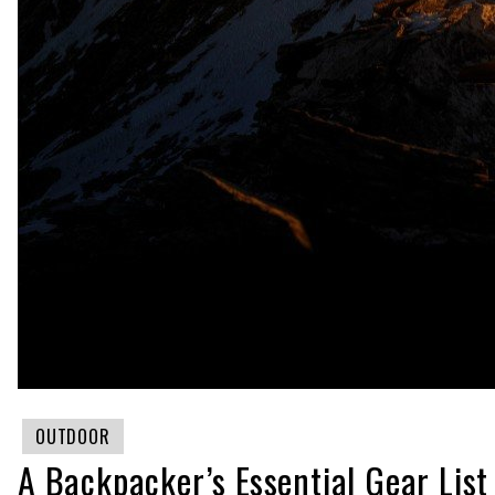
OUTDOOR
A Backpacker’s Essential Gear List