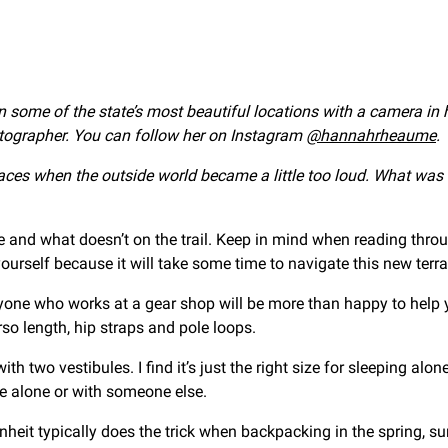
in some of the state’s most beautiful locations with a camera in
tographer. You can follow her on Instagram
@hannahrheaume
.
aces when the outside world became a little too loud. What wa
 me and what doesn’t on the trail. Keep in mind when reading throu
ourself because it will take some time to navigate this new terra
nyone who works at a gear shop will be more than happy to help y
orso length, hip straps and pole loops.
th two vestibules. I find it’s just the right size for sleeping alon
le alone or with someone else.
nheit typically does the trick when backpacking in the spring, 