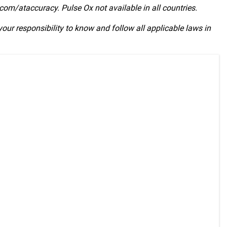
com/ataccuracy. Pulse Ox not available in all countries.
 your responsibility to know and follow all applicable laws in