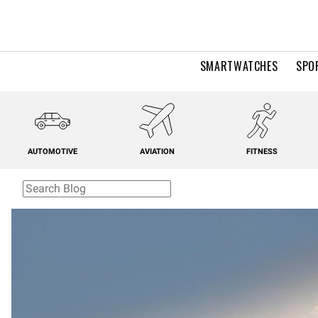
SMARTWATCHES
SPO
AUTOMOTIVE
AVIATION
FITNESS