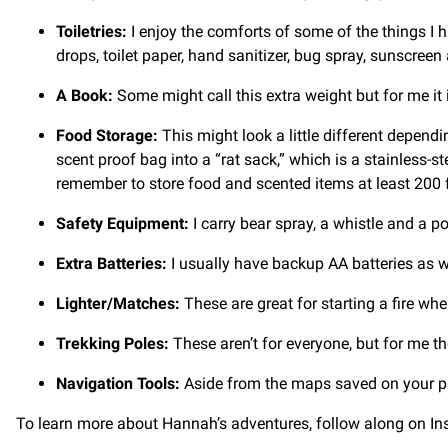
Toiletries:
I enjoy the comforts of some of the things I 
drops, toilet paper, hand sanitizer, bug spray, sunscree
A Book:
Some might call this extra weight but for me it i
Food Storage:
This might look a little different dependi
scent proof bag into a “rat sack,” which is a stainless-st
remember to store food and scented items at least 200
Safety Equipment:
I carry bear spray, a whistle and a po
Extra Batteries:
I usually have backup AA batteries as we
Lighter/Matches:
These are great for starting a fire wh
Trekking Poles:
These aren’t for everyone, but for me th
Navigation Tools:
Aside from the maps saved on your ph
To learn more about Hannah’s adventures, follow along on I