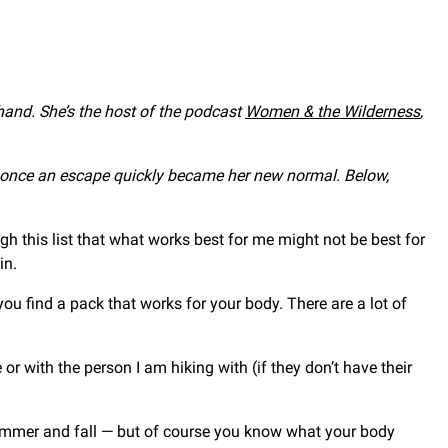
 hand. She’s the host of the podcast
Women & the Wilderness
,
s once an escape quickly became her new normal. Below,
gh this list that what works best for me might not be best for
in.
ou find a pack that works for your body. There are a lot of
e or with the person I am hiking with (if they don’t have their
summer and fall — but of course you know what your body