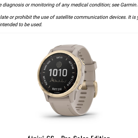
he diagnosis or monitoring of any medical condition; see Garmin.
late or prohibit the use of satellite communication devices. It is
intended to be used.