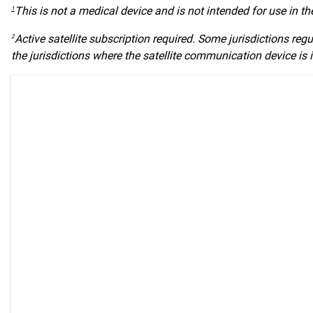
This is not a medical device and is not intended for use in t
1
Active satellite subscription required. Some jurisdictions regu
2
the jurisdictions where the satellite communication device is 