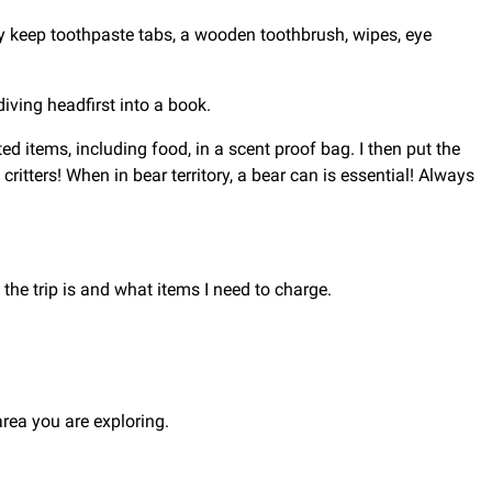
lly keep toothpaste tabs, a wooden toothbrush, wipes, eye
diving headfirst into a book.
ed items, including food, in a scent proof bag. I then put the
critters! When in bear territory, a bear can is essential! Always
the trip is and what items I need to charge.
ea you are exploring.