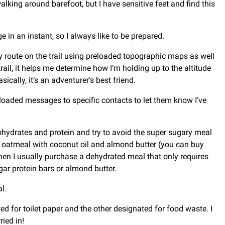
alking around barefoot, but I have sensitive feet and find this
in an instant, so I always like to be prepared.
y route on the trail using preloaded topographic maps as well
il, it helps me determine how I’m holding up to the altitude
ically, it’s an adventurer’s best friend.
loaded messages to specific contacts to let them know I’ve
bohydrates and protein and try to avoid the super sugary meal
ain oatmeal with coconut oil and almond butter (you can buy
 Then I usually purchase a dehydrated meal that only requires
ugar protein bars or almond butter.
l.
ed for toilet paper and the other designated for food waste. I
ied in!