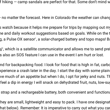
 of hiking — camp sandals are perfect for that. Some don’t mind w
 no matter the forecast. Here in Colorado the weather can change 
his watch because it helps me prepare for trips by mapping out m
e and daily workout suggestions based on goals. While on the tra
ng, a Pulse OX sensor
, a solar-charged battery and topo maps! Bas
1
ni
, which is a satellite communicator and allows me to send pre
2
 also an SOS feature I can use in the event I am hurt or lost.
nd for backpacking food. I look for food that is high in fat, car
xperience a crash later in the day. I start the day with some pl
have much of an appetite but when I do, I opt for jerky and nuts.
 feel a dip in energy I will snack on dehydrated fruit, nuts, low-s
strap and a rechargeable battery, both convenient and functiona
hey are small, lightweight and easy to pack. I have one designat
hat below). Remember: It is imperative to carry out what you carr