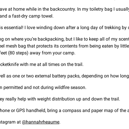
have at home while in the backcountry. In my toiletry bag I usua
n and a fast-dry camp towel.
s essential! I love winding down after a long day of trekking by 
ng on where you’re backpacking, but I like to keep all of my scent
eel mesh bag that protects its contents from being eaten by little 
 feet (80 steps) away from your camp.
cketknife with me at all times on the trail.
ll as one or two external battery packs, depending on how long 
en permitted and not during wildfire season.
ey really help with weight distribution up and down the trail.
one or GPS handheld, bring a compass and paper map of the ar
nstagram at
@hannahrheaume
.