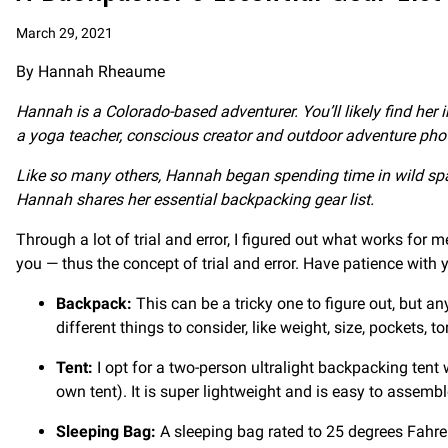
March 29, 2021
By Hannah Rheaume
Hannah is a Colorado-based adventurer. You’ll likely find her 
a yoga teacher, conscious creator and outdoor adventure pho
Like so many others, Hannah began spending time in wild sp
Hannah shares her essential backpacking gear list.
Through a lot of trial and error, I figured out what works for
you — thus the concept of trial and error. Have patience with y
Backpack:
This can be a tricky one to figure out, but a
different things to consider, like weight, size, pockets, t
Tent:
I opt for a two-person ultralight backpacking tent wi
own tent). It is super lightweight and is easy to assemb
Sleeping Bag:
A sleeping bag rated to 25 degrees Fahre