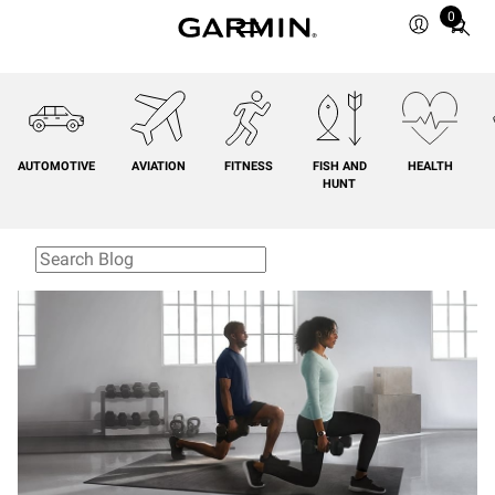
0
Total
items
in
cart:
0
AUTOMOTIVE
AVIATION
FITNESS
FISH AND
HEALTH
HUNT