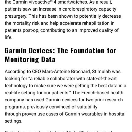
the
Garmin vívoactive
4
smartwatches. As a result,
®
patients saw an increase in cardiorespiratory capacity
presurgery. This has been shown to potentially decrease
the mortality risk and help accelerate rehabilitation in
patients post-op, contributing to an improved quality of
life.
Garmin Devices: The Foundation for
Monitoring Data
According to CEO Marc-Antoine Brochard, Stimulab was
looking for “a reliable collaborator with state-of-the-art
technology to make sure we were getting the best data in a
real-life setting for our patients.” The French-based health
company has used Garmin devices for two prior research
programs, previously convinced of suitability
through
proven use cases of Garmin wearables
in hospital
settings.