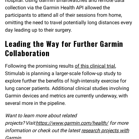
hospital. Using Garmin smartwatches and remote data
collection via the Garmin Health API allowed the
participants to attend all of their sessions from home,
omitting the need to travel potentially long distances every
day leading up to their surgery.
Leading the Way for Further Garmin
Collaboration
Following the promising results
of this clinical trial
,
Stimulab is planning a larger-scale follow-up study to
explore further the benefits of high-intensity exercise for
lung cancer patients. Additional clinical studies involving
Garmin devices and metrics are currently underway, with
several more in the pipeline.
Want to learn more about related
projects? Visit
https://www.garmin.com/health/
for more
information or check out the latest
research projects with
Garmin
.