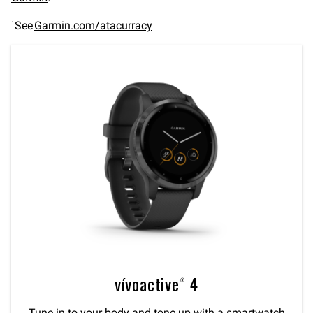
See
Garmin.com/atacurracy
1
vívoactive® 4
Tune in to your body and tone up with a smartwatch