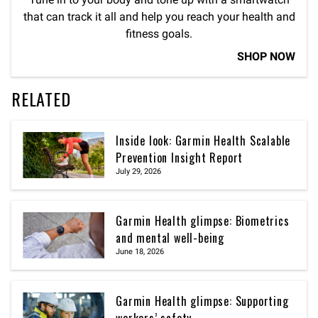
that can track it all and help you reach your health and
fitness goals.
SHOP NOW
RELATED
Inside look: Garmin Health Scalable
Prevention Insight Report
July 29, 2026
Garmin Health glimpse: Biometrics
and mental well-being
June 18, 2026
Garmin Health glimpse: Supporting
workers’ safety