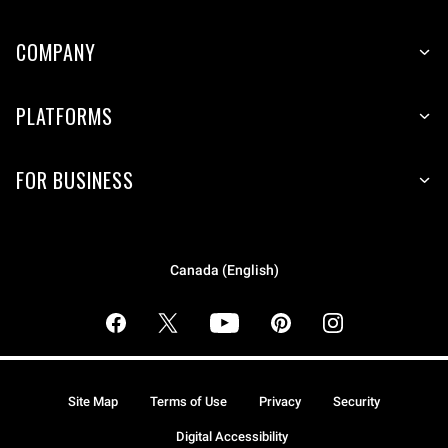
COMPANY
PLATFORMS
FOR BUSINESS
Canada (English)
Site Map
Terms of Use
Privacy
Security
Digital Accessibility