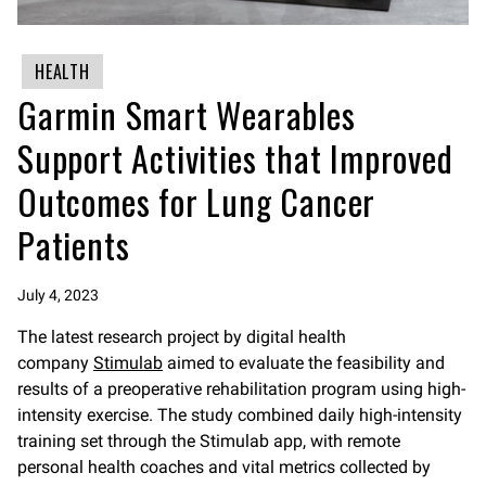
HEALTH
Garmin Smart Wearables
Support Activities that Improved
Outcomes for Lung Cancer
Patients
July 4, 2023
The latest research project by digital health
company
Stimulab
aimed to evaluate the feasibility and
results of a preoperative rehabilitation program using high-
intensity exercise. The study combined daily high-intensity
training set through the Stimulab app, with remote
personal health coaches and vital metrics collected by