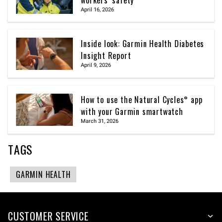
April 16, 2026
Inside look: Garmin Health Diabetes
Insight Report
April 9, 2026
How to use the Natural Cycles° app
with your Garmin smartwatch
March 31, 2026
TAGS
GARMIN HEALTH
CUSTOMER SERVICE