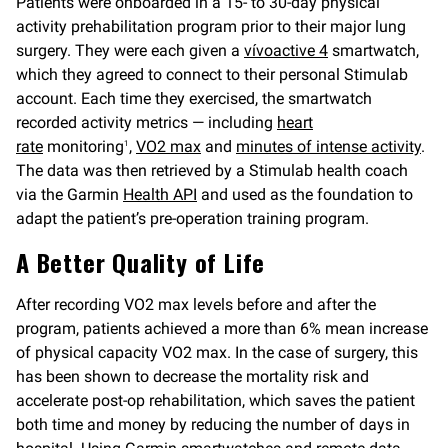
Patients were onboarded in a 15- to 30-day physical
activity prehabilitation program prior to their major lung
surgery. They were each given a
vívoactive 4
smartwatch,
which they agreed to connect to their personal Stimulab
account. Each time they exercised, the smartwatch
recorded activity metrics — including
heart
rate
monitoring
,
VO2 max
and
minutes of intense activity
.
1
The data was then retrieved by a Stimulab health coach
via the Garmin
Health API
and used as the foundation to
adapt the patient’s pre-operation training program.
A Better Quality of Life
After recording VO2 max levels before and after the
program, patients achieved a more than 6% mean increase
of physical capacity VO2 max. In the case of surgery, this
has been shown to decrease the mortality risk and
accelerate post-op rehabilitation, which saves the patient
both time and money by reducing the number of days in