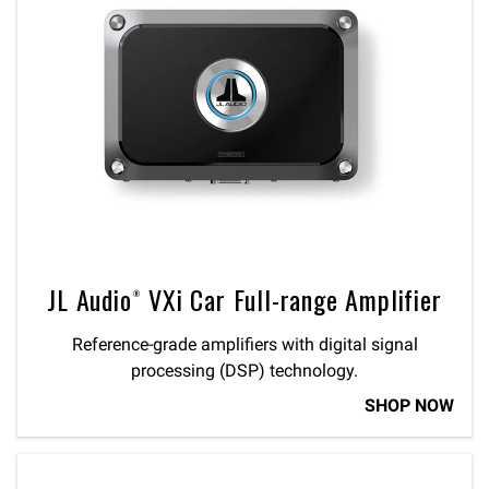
JL Audio® VXi Car Full-range Amplifier
Reference-grade amplifiers with digital signal
processing (DSP) technology.
SHOP NOW