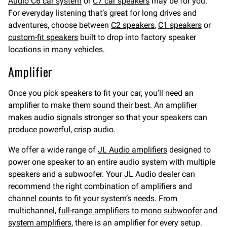
Audio C6 car system
or
C7 car speakers
may be for you.
For everyday listening that’s great for long drives and
adventures, choose between
C2 speakers
,
C1 speakers
or
custom-fit speakers
built to drop into factory speaker
locations in many vehicles.
Amplifier
Once you pick speakers to fit your car, you’ll need an
amplifier to make them sound their best. An amplifier
makes audio signals stronger so that your speakers can
produce powerful, crisp audio.
We offer a wide range of
JL Audio amplifiers
designed to
power one speaker to an entire audio system with multiple
speakers and a subwoofer. Your JL Audio dealer can
recommend the right combination of amplifiers and
channel counts to fit your system’s needs. From
multichannel,
full-range amplifiers
to
mono subwoofer
and
system amplifiers
, there is an amplifier for every setup.