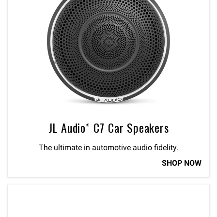
JL Audio® C7 Car Speakers
The ultimate in automotive audio fidelity.
SHOP NOW