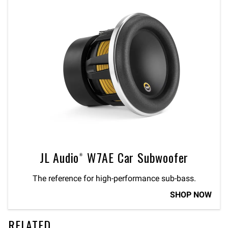
JL Audio® W7AE Car Subwoofer
The reference for high-performance sub-bass.
SHOP NOW
RELATED