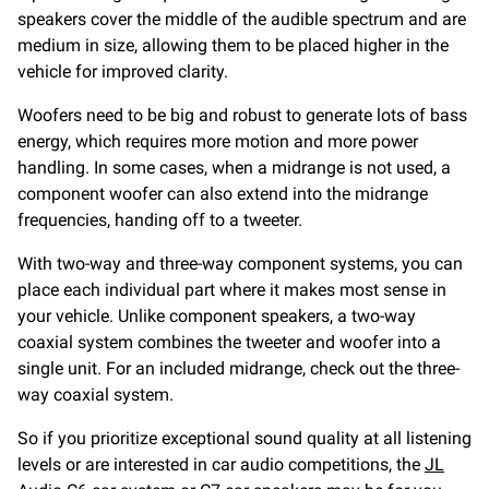
speakers cover the middle of the audible spectrum and are
medium in size, allowing them to be placed higher in the
vehicle for improved clarity.
Woofers need to be big and robust to generate lots of bass
energy, which requires more motion and more power
handling. In some cases, when a midrange is not used, a
component woofer can also extend into the midrange
frequencies, handing off to a tweeter.
With two-way and three-way component systems, you can
place each individual part where it makes most sense in
your vehicle. Unlike component speakers, a two-way
coaxial system combines the tweeter and woofer into a
single unit. For an included midrange, check out the three-
way coaxial system.
So if you prioritize exceptional sound quality at all listening
levels or are interested in car audio competitions, the
JL