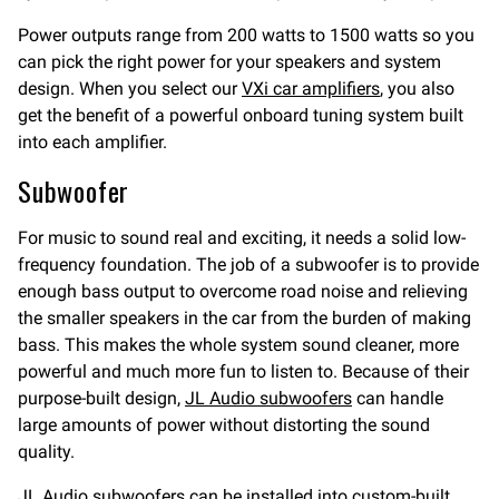
Power outputs range from 200 watts to 1500 watts so you
can pick the right power for your speakers and system
design. When you select our
VXi car amplifiers
, you also
get the benefit of a powerful onboard tuning system built
into each amplifier.
Subwoofer
For music to sound real and exciting, it needs a solid low-
frequency foundation. The job of a subwoofer is to provide
enough bass output to overcome road noise and relieving
the smaller speakers in the car from the burden of making
bass. This makes the whole system sound cleaner, more
powerful and much more fun to listen to. Because of their
purpose-built design,
JL Audio subwoofers
can handle
large amounts of power without distorting the sound
quality.
JL Audio subwoofers can be installed into custom-built