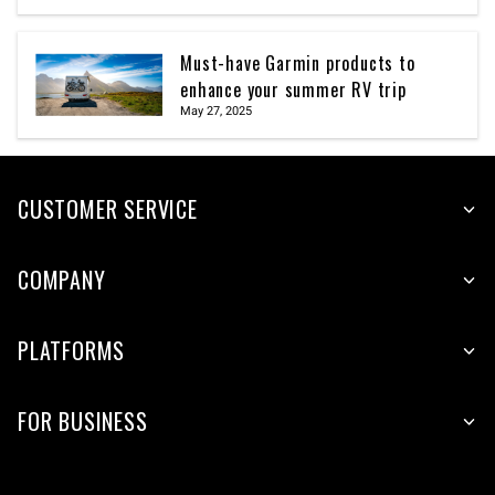
Must-have Garmin products to
enhance your summer RV trip
May 27, 2025
CUSTOMER SERVICE
COMPANY
PLATFORMS
FOR BUSINESS