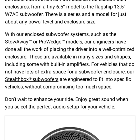
enclosures, from a tiny 6.5” model to the flagship 13.5”
W7AE subwoofer. There is a series and a model for just
about any power level and enclosure size.
With our enclosed subwoofer systems, such as the
StowAway™
or
ProWedge™
models, our engineers have
done all the work of placing the driver into a well-optimized
enclosure. These are available in many sizes and shapes,
including some with built-in amplifiers. For vehicles that do
not have lots of extra space for a subwoofer enclosure, our
Stealthbox® subwoofers
are engineered to fit into specific
vehicles, without compromising too much space.
Don’t wait to enhance your ride. Enjoy great sound when
you select the perfect audio setup for your vehicle.