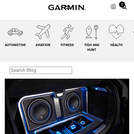
0
Total
items
in
cart:
0
AUTOMOTIVE
AVIATION
FITNESS
FISH AND
HEALTH
HUNT