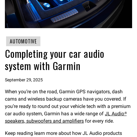
AUTOMOTIVE
Completing your car audio
system with Garmin
September 29, 2025
When you’re on the road, Garmin GPS navigators, dash
cams and wireless backup cameras have you covered. If
you’re ready to round out your vehicle tech with a premium
car audio system, Garmin has a wide range of
JL Audio®
speakers, subwoofers and amplifiers
for every ride.
Keep reading learn more about how JL Audio products