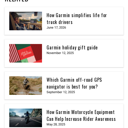
How Garmin simplifies life for
truck drivers
June 17, 2026
Garmin holiday gift guide
November 12, 2025
Which Garmin off-road GPS
navigator is best for you?
September 12, 2025
How Garmin Motorcycle Equipment
Can Help Increase Rider Awareness
May 28, 2025