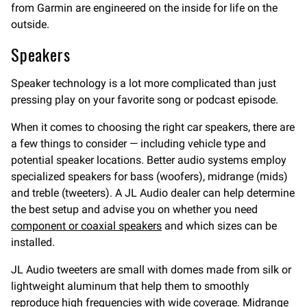
from Garmin are engineered on the inside for life on the
outside.
Speakers
Speaker technology is a lot more complicated than just
pressing play on your favorite song or podcast episode.
When it comes to choosing the right car speakers, there are
a few things to consider — including vehicle type and
potential speaker locations. Better audio systems employ
specialized speakers for bass (woofers), midrange (mids)
and treble (tweeters). A JL Audio dealer can help determine
the best setup and advise you on whether you need
component or coaxial speakers
and which sizes can be
installed.
JL Audio tweeters are small with domes made from silk or
lightweight aluminum that help them to smoothly
reproduce high frequencies with wide coverage. Midrange