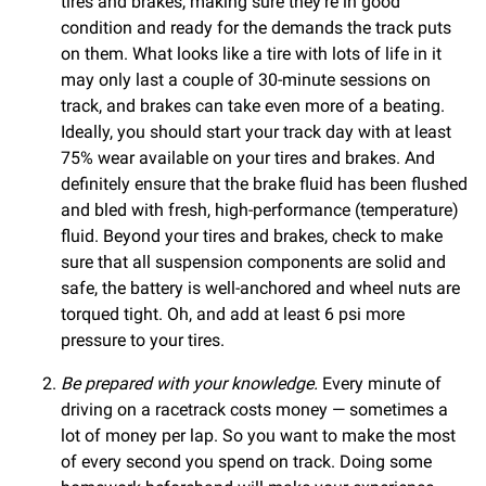
tires and brakes, making sure they’re in good
condition and ready for the demands the track puts
on them. What looks like a tire with lots of life in it
may only last a couple of 30-minute sessions on
track, and brakes can take even more of a beating.
Ideally, you should start your track day with at least
75% wear available on your tires and brakes. And
definitely ensure that the brake fluid has been flushed
and bled with fresh, high-performance (temperature)
fluid. Beyond your tires and brakes, check to make
sure that all suspension components are solid and
safe, the battery is well-anchored and wheel nuts are
torqued tight. Oh, and add at least 6 psi more
pressure to your tires.
Be prepared with your knowledge.
Every minute of
driving on a racetrack costs money — sometimes a
lot of money per lap. So you want to make the most
of every second you spend on track. Doing some