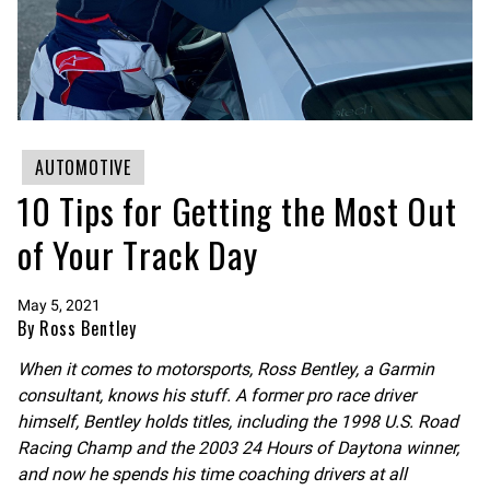
AUTOMOTIVE
10 Tips for Getting the Most Out
of Your Track Day
May 5, 2021
By Ross Bentley
When it comes to motorsports, Ross Bentley, a Garmin
consultant, knows his stuff. A former pro race driver
himself, Bentley holds titles, including the 1998 U.S. Road
Racing Champ and the 2003 24 Hours of Daytona winner,
and now he spends his time coaching drivers at all