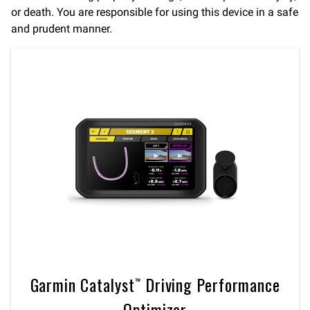
or death. You are responsible for using this device in a safe
and prudent manner.
Garmin Catalyst™ Driving Performance
Optimizer