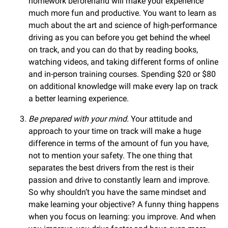
homework beforehand will make your experience
much more fun and productive. You want to learn as
much about the art and science of high-performance
driving as you can before you get behind the wheel
on track, and you can do that by reading books,
watching videos, and taking different forms of online
and in-person training courses. Spending $20 or $80
on additional knowledge will make every lap on track
a better learning experience.
Be prepared with your mind.
Your attitude and
approach to your time on track will make a huge
difference in terms of the amount of fun you have,
not to mention your safety. The one thing that
separates the best drivers from the rest is their
passion and drive to constantly learn and improve.
So why shouldn’t you have the same mindset and
make learning your objective? A funny thing happens
when you focus on learning: you improve. And when