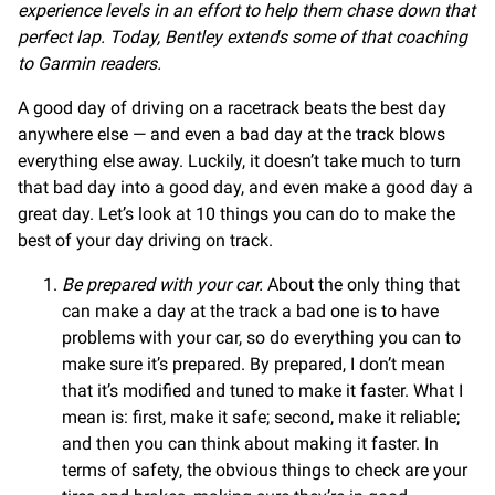
experience levels in an effort to help them chase down that
perfect lap. Today, Bentley extends some of that coaching
to Garmin readers.
A good day of driving on a racetrack beats the best day
anywhere else — and even a bad day at the track blows
everything else away. Luckily, it doesn’t take much to turn
that bad day into a good day, and even make a good day a
great day. Let’s look at 10 things you can do to make the
best of your day driving on track.
Be prepared with your car.
About the only thing that
can make a day at the track a bad one is to have
problems with your car, so do everything you can to
make sure it’s prepared. By prepared, I don’t mean
that it’s modified and tuned to make it faster. What I
mean is: first, make it safe; second, make it reliable;
and then you can think about making it faster. In
terms of safety, the obvious things to check are your