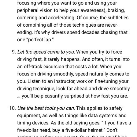
focusing where you want to go and using your
peripheral vision to help your awareness), braking,
cornering and accelerating. Of course, the subtleties
of combining all of those techniques are never-
ending. It’s why drivers spend decades chasing that
one “perfect lap.”
Let the speed come to you.
When you try to force
driving fast, it rarely happens. And often, it turns into
an off-track excursion that costs a lot. When you
focus on driving smoothly, speed naturally comes to
you. Listen to an instructor, work on fine-tuning your
driving technique, look far ahead and drive smoothly
… you’ll be pleasantly surprised at how fast you are.
Use the best tools you can.
This applies to safety
equipment, as well as things like data systems and
timing devices. As the old saying goes, “If you have a
five-dollar head, buy a five-dollar helmet.” Don’t