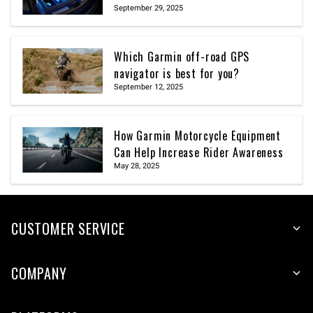
September 29, 2025
Which Garmin off-road GPS
navigator is best for you?
September 12, 2025
How Garmin Motorcycle Equipment
Can Help Increase Rider Awareness
May 28, 2025
CUSTOMER SERVICE
COMPANY