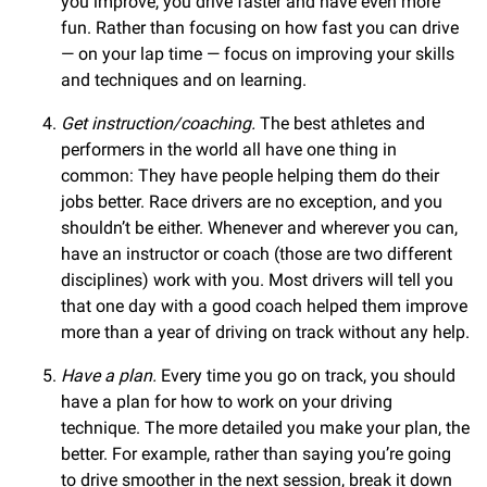
you improve, you drive faster and have even more
fun. Rather than focusing on how fast you can drive
— on your lap time — focus on improving your skills
and techniques and on learning.
Get instruction/coaching.
The best athletes and
performers in the world all have one thing in
common: They have people helping them do their
jobs better. Race drivers are no exception, and you
shouldn’t be either. Whenever and wherever you can,
have an instructor or coach (those are two different
disciplines) work with you. Most drivers will tell you
that one day with a good coach helped them improve
more than a year of driving on track without any help.
Have a plan.
Every time you go on track, you should
have a plan for how to work on your driving
technique. The more detailed you make your plan, the
better. For example, rather than saying you’re going
to drive smoother in the next session, break it down