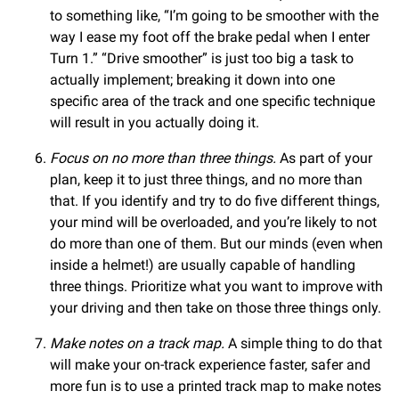
to something like, “I’m going to be smoother with the
way I ease my foot off the brake pedal when I enter
Turn 1.” “Drive smoother” is just too big a task to
actually implement; breaking it down into one
specific area of the track and one specific technique
will result in you actually doing it.
Focus on no more than three things.
As part of your
plan, keep it to just three things, and no more than
that. If you identify and try to do five different things,
your mind will be overloaded, and you’re likely to not
do more than one of them. But our minds (even when
inside a helmet!) are usually capable of handling
three things. Prioritize what you want to improve with
your driving and then take on those three things only.
Make notes on a track map.
A simple thing to do that
will make your on-track experience faster, safer and
more fun is to use a printed track map to make notes