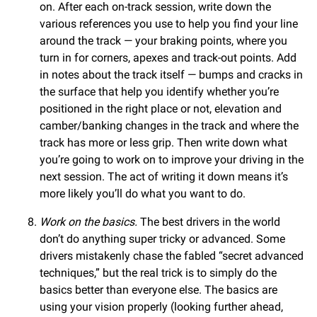
on. After each on-track session, write down the
various references you use to help you find your line
around the track — your braking points, where you
turn in for corners, apexes and track-out points. Add
in notes about the track itself — bumps and cracks in
the surface that help you identify whether you’re
positioned in the right place or not, elevation and
camber/banking changes in the track and where the
track has more or less grip. Then write down what
you’re going to work on to improve your driving in the
next session. The act of writing it down means it’s
more likely you’ll do what you want to do.
Work on the basics.
The best drivers in the world
don’t do anything super tricky or advanced. Some
drivers mistakenly chase the fabled “secret advanced
techniques,” but the real trick is to simply do the
basics better than everyone else. The basics are
using your vision properly (looking further ahead,