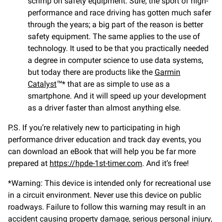
scrimp on safety equipment. Sure, the sport of high-
performance and race driving has gotten much safer
through the years; a big part of the reason is better
safety equipment. The same applies to the use of
technology. It used to be that you practically needed
a degree in computer science to use data systems,
but today there are products like the
Garmin
Catalyst
™* that are as simple to use as a
smartphone. And it will speed up your development
as a driver faster than almost anything else.
P.S. If you’re relatively new to participating in high
performance driver education and track day events, you
can download an eBook that will help you be far more
prepared at
https://hpde-1st-timer.com
. And it’s free!
*Warning: This device is intended only for recreational use
in a circuit environment. Never use this device on public
roadways. Failure to follow this warning may result in an
accident causing property damage, serious personal injury,