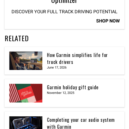
DISCOVER YOUR FULL TRACK DRIVING POTENTIAL
SHOP NOW
RELATED
How Garmin simplifies life for
truck drivers
June 17, 2026
Garmin holiday gift guide
November 12, 2025
Completing your car audio system
with Garmin