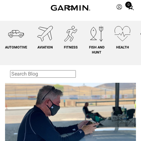
0
Total
items
in
cart:
0
AUTOMOTIVE
AVIATION
FITNESS
FISH AND
HEALTH
HUNT