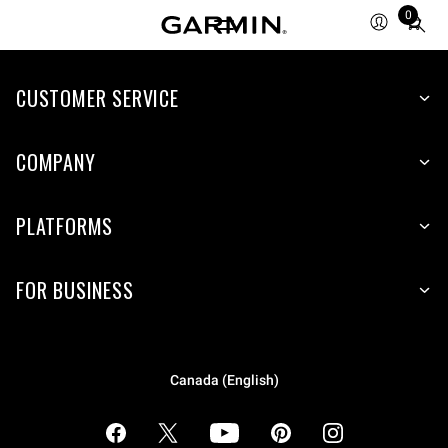
0
Total
items
in
cart:
CUSTOMER SERVICE
0
COMPANY
PLATFORMS
FOR BUSINESS
Canada (English)