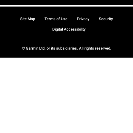
Site Map
Terms of Use
Privacy
Security
Digital Accessibility
© Garmin Ltd. or its subsidiaries. All rights reserved.