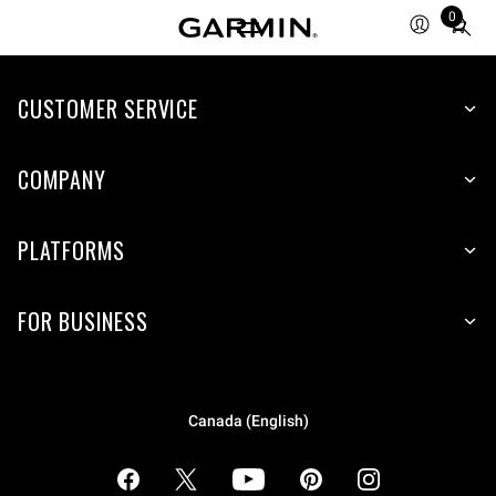
0
Total
items
in
cart:
CUSTOMER SERVICE
0
COMPANY
PLATFORMS
FOR BUSINESS
Canada (English)