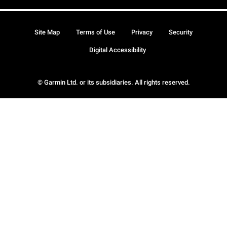
Site Map
Terms of Use
Privacy
Security
Digital Accessibility
© Garmin Ltd. or its subsidiaries. All rights reserved.