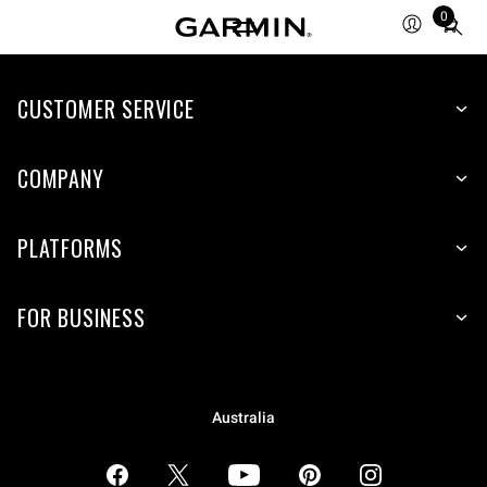
0
Total
items
in
CUSTOMER SERVICE
cart:
0
COMPANY
PLATFORMS
FOR BUSINESS
Australia