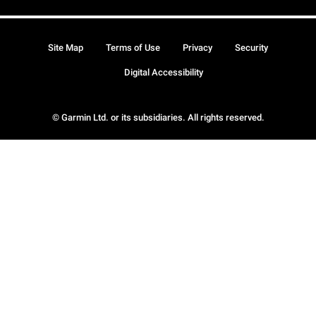
Site Map
Terms of Use
Privacy
Security
Digital Accessibility
© Garmin Ltd. or its subsidiaries. All rights reserved.