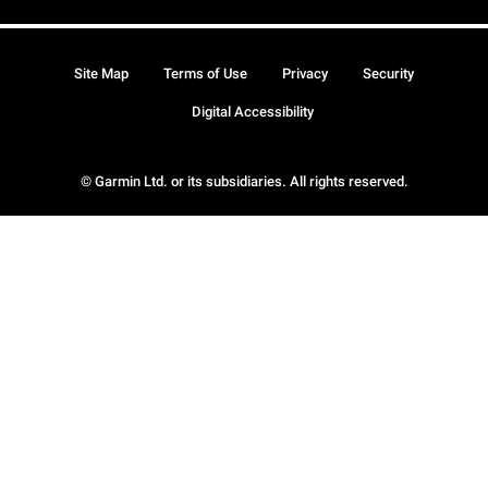
Site Map
Terms of Use
Privacy
Security
Digital Accessibility
© Garmin Ltd. or its subsidiaries. All rights reserved.