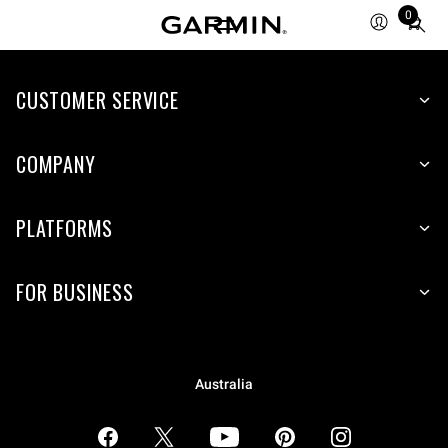
0
Total
items
in
CUSTOMER SERVICE
cart:
0
COMPANY
PLATFORMS
FOR BUSINESS
Australia