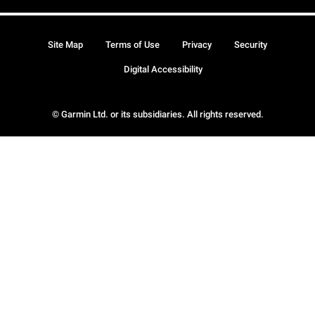
Site Map
Terms of Use
Privacy
Security
Digital Accessibility
© Garmin Ltd. or its subsidiaries. All rights reserved.