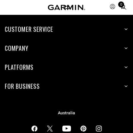
0
Total
items
in
cart:
CUSTOMER SERVICE
0
COMPANY
PLATFORMS
FOR BUSINESS
Australia